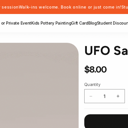
Walk-ins welcome. Book online or just come in!
Students ge
 or Private Event
Kids Pottery Painting
Gift Card
Blog
Student Discoun
UFO Sa
Regular price
$8.00
Quantity
Decrease quant
Incr