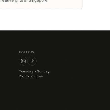
creative gifts in Singapore.
FOLLOW
Tuesday - Sunday:
11am - 7:30pm