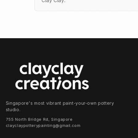
Clay Clay.
Footer
Singapore's most vibrant paint-your-own pottery
studio.
755 North Bridge Rd, Singapore
clayclaypotterypainting@gmail.com