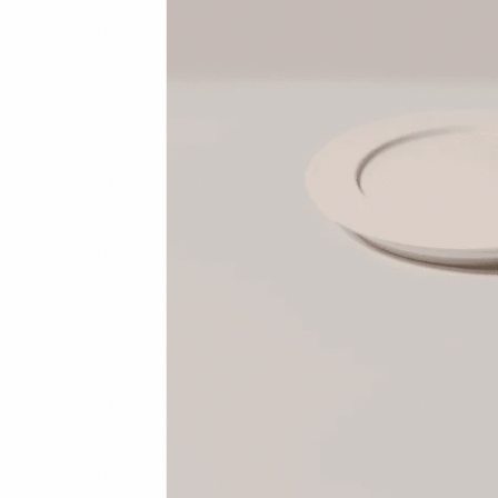
Student Discount
Contact
FAQ