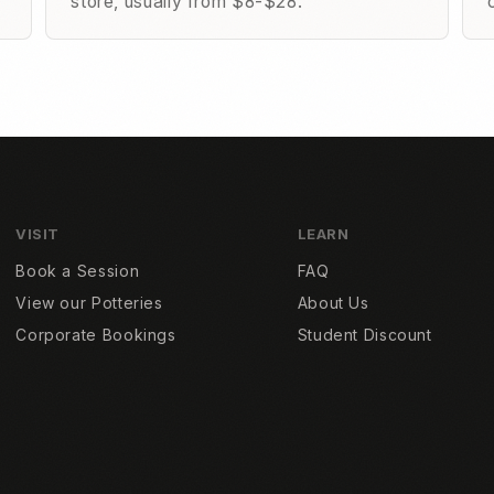
store, usually from $8-$28.
VISIT
LEARN
Book a Session
FAQ
View our Potteries
About Us
Corporate Bookings
Student Discount