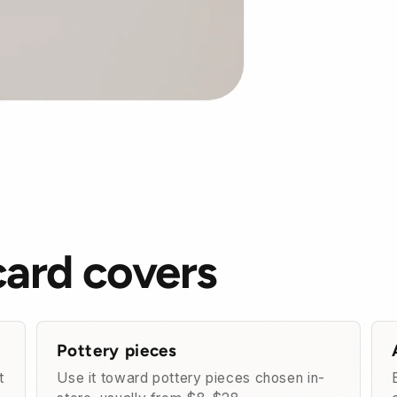
card covers
Pottery pieces
t
Use it toward pottery pieces chosen in-