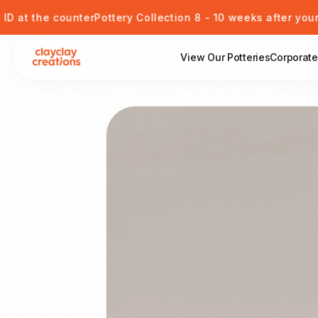
Skip to content
e counter
Pottery Collection 8 - 10 weeks after your session
View Our Potteries
Corporate
View Our Potteries
Skip to product information
Corporate or Private Event
Kids Pottery Painting
Gift Card
Blog