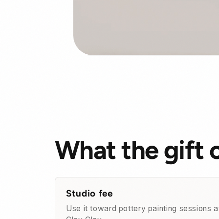
What the gift 
Studio fee
Use it toward pottery painting sessions a