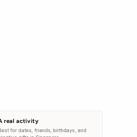
A real activity
Best for dates, friends, birthdays, and