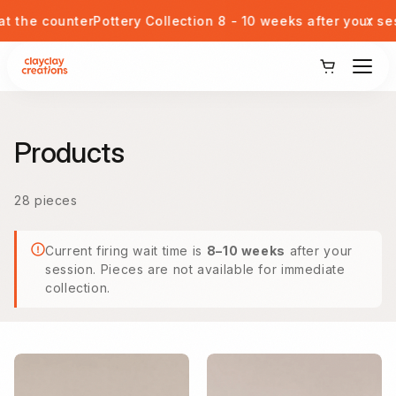
Skip to content
x
nter
Pottery Collection 8 - 10 weeks after your session
Walk
View Our Potteries
Products
Corporate or Private Event
28 pieces
Kids Pottery Painting
Current firing wait time is
8–10 weeks
after your
Gift Card
session. Pieces are not available for immediate
collection.
Blog
Student Discount