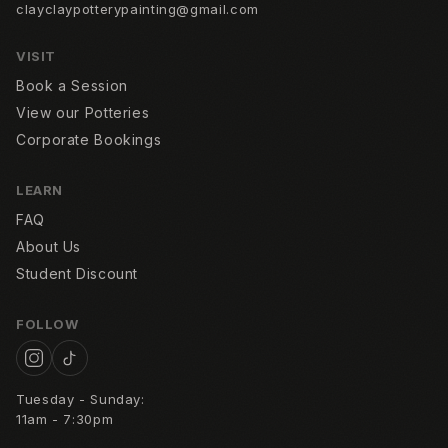
clayclaypotterypainting@gmail.com
VISIT
Book a Session
View our Potteries
Corporate Bookings
LEARN
FAQ
About Us
Student Discount
FOLLOW
Tuesday - Sunday:
11am - 7:30pm