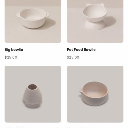
Contact
FAQ
Big bowlie
Pet Food Bowlie
$25.00
$25.00