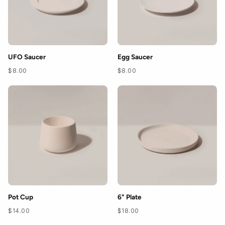
UFO Saucer
Egg Saucer
$8.00
$8.00
Pot Cup
6" Plate
$14.00
$18.00