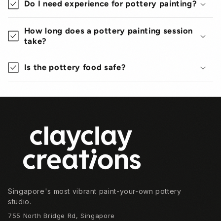
Do I need experience for pottery painting?
How long does a pottery painting session
take?
Is the pottery food safe?
Footer
Singapore's most vibrant paint-your-own pottery
studio.
755 North Bridge Rd, Singapore