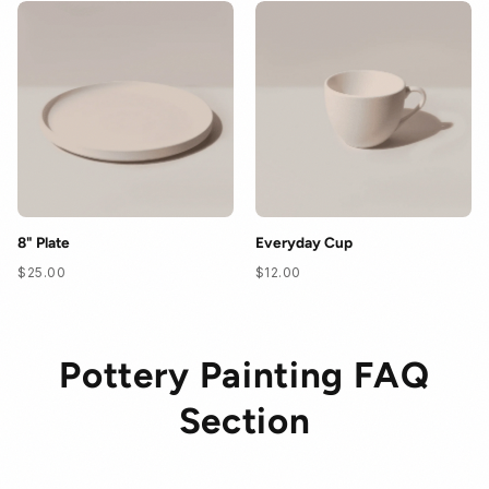
8" Plate
Everyday Cup
$25.00
$12.00
Pottery Painting FAQ
Section