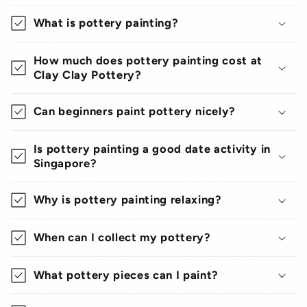
What is pottery painting?
How much does pottery painting cost at
Clay Clay Pottery?
Can beginners paint pottery nicely?
Is pottery painting a good date activity in
Singapore?
Why is pottery painting relaxing?
When can I collect my pottery?
What pottery pieces can I paint?