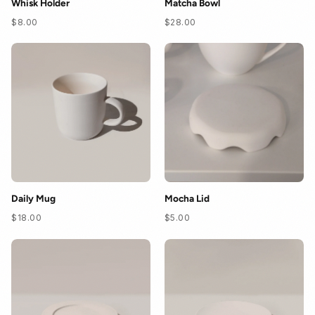
Whisk Holder
Matcha Bowl
$8.00
$28.00
Daily Mug
Mocha Lid
$18.00
$5.00