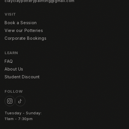
clayclaypotterypainting@gmail.com
Contact
VISIT
FAQ
Book a Session
View our Potteries
Corporate Bookings
LEARN
FAQ
About Us
Student Discount
FOLLOW
Tuesday - Sunday:
11am - 7:30pm