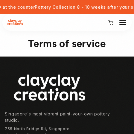
Skip to content
x
t the counter
Pottery Collection 8 - 10 weeks after your ses
View Our Potteries
Terms of service
Corporate or Private Event
Kids Pottery Painting
Footer
Gift Card
Blog
Singapore's most vibrant paint-your-own pottery
Student Discount
studio.
755 North Bridge Rd, Singapore