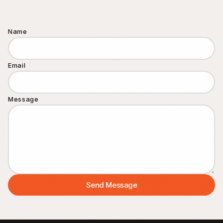
Contact
Name
FAQ
Email
Message
Send Message