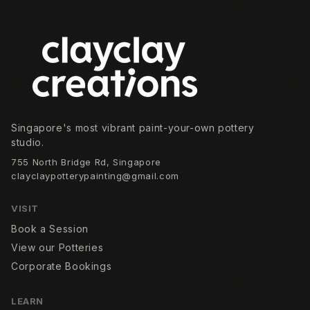
Footer
Singapore's most vibrant paint-your-own pottery
studio.
755 North Bridge Rd, Singapore
clayclaypotterypainting@gmail.com
VISIT
Book a Session
View our Potteries
Corporate Bookings
LEARN