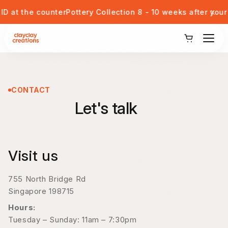
Skip to content
x
t the counter
Pottery Collection 8 - 10 weeks after your se
View Our Potteries
Corporate or Private Event
CONTACT
Let's talk
Kids Pottery Painting
Gift Card
Visit us
Blog
755 North Bridge Rd
Singapore 198715
Student Discount
Hours:
Tuesday – Sunday: 11am – 7:30pm